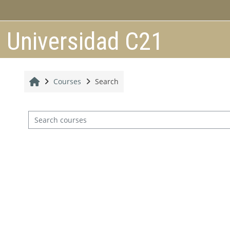
Skip to main content
Universidad C21
Home
Courses
Search
Search courses